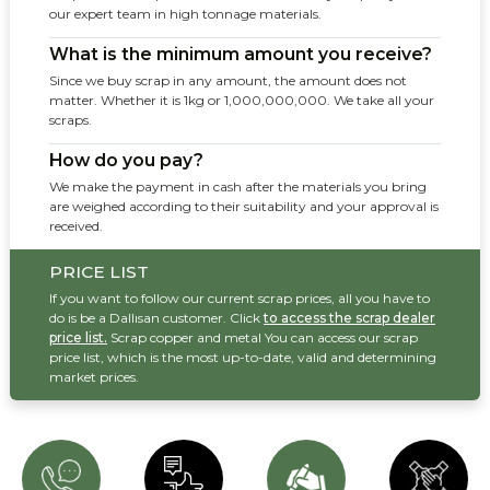
our expert team in high tonnage materials.
What is the minimum amount you receive?
Since we buy scrap in any amount, the amount does not
matter. Whether it is 1kg or 1,000,000,000. We take all your
scraps.
How do you pay?
We make the payment in cash after the materials you bring
are weighed according to their suitability and your approval is
received.
PRICE LIST
If you want to follow our current scrap prices, all you have to
do is be a Dallısan customer. Click
to access the scrap dealer
price list.
Scrap copper and metal You can access our scrap
price list, which is the most up-to-date, valid and determining
market prices.