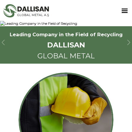
Leading Company in the Field of Recycling
Leading Company in the Field of Recycling
Leading Company in the Field of Recycling
DALLISAN
DALLISAN
DALLISAN
Previous
N
GLOBAL METAL
GLOBAL METAL
GLOBAL METAL