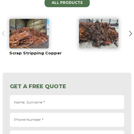
ALL PRODUCTS
Scrap Stripping Copper
GET A FREE QUOTE