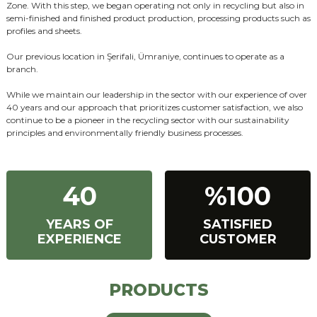
Zone. With this step, we began operating not only in recycling but also in
semi-finished and finished product production, processing products such as
profiles and sheets.
Our previous location in Şerifali, Ümraniye, continues to operate as a
branch.
While we maintain our leadership in the sector with our experience of over
40 years and our approach that prioritizes customer satisfaction, we also
continue to be a pioneer in the recycling sector with our sustainability
principles and environmentally friendly business processes.
MORE INFORMATION
40
%100
YEARS OF
SATISFIED
EXPERIENCE
CUSTOMER
PRODUCTS