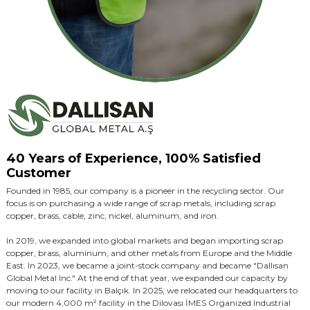
40 Years of Experience, 100% Satisfied
Customer
Founded in 1985, our company is a pioneer in the recycling sector. Our
focus is on purchasing a wide range of scrap metals, including scrap
copper, brass, cable, zinc, nickel, aluminum, and iron.
In 2019, we expanded into global markets and began importing scrap
copper, brass, aluminum, and other metals from Europe and the Middle
East. In 2023, we became a joint-stock company and became "Dallısan
Global Metal Inc." At the end of that year, we expanded our capacity by
moving to our facility in Balçık. In 2025, we relocated our headquarters to
our modern 4,000 m² facility in the Dilovası İMES Organized Industrial