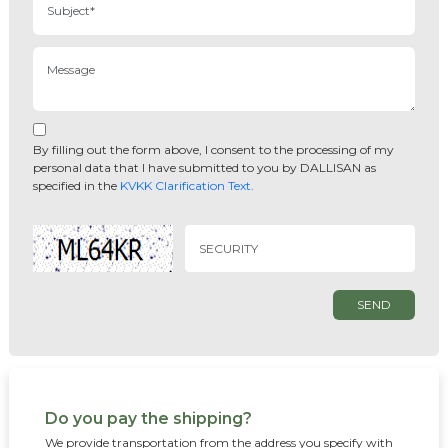
By filling out the form above, I consent to the processing of my
personal data that I have submitted to you by DALLISAN as
specified in the
KVKK Clarification Text
.
SEND
Do you pay the shipping?
We provide transportation from the address you specify with