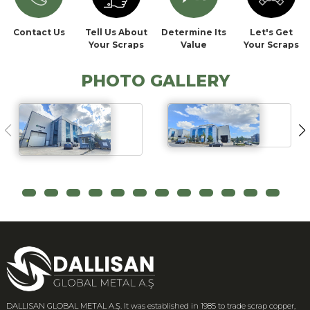
Contact Us
Tell Us About
Determine Its
Let's Get
Your Scraps
Value
Your Scraps
PHOTO GALLERY
DALLISAN GLOBAL METAL A.Ş. It was established in 1985 to trade scrap copper,