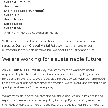
-
Scrap Aluminum
-
Scrap zinc
-
Stainless Steel (Chrome)
-
Scrap Tin
-
Scrap Nickel
-
Scrap Lead
-
Scrap Iron
- And many more valuable scrap metals
With our deep expertise in the sector and our comprehensive product
range, as
Dallısan Global Metal A.Ş.
, we meet the needs of our
customers in every field of recycling, We prioritize quality and trust.
We are working for a sustainable future
As
Dallısan Global Metal A.Ş.
, we act with the awareness of our
responsibility to the environment and use innovative recycling methods
for a sustainable future. We are developing the devices. With our approach
that always prioritizes customer satisfaction, we take our understanding of
quality service even further every day.
We act with an innovative, sustainable and global vision to maintain and
expand our leadership in the recycling industry. By remaining sensitive to
the needs of our customers and society, we are the pioneer in the industry.