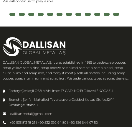
We will continue to play a role.
DALLISAN GLOBAL METAL A.Ş. It was established in 1985 to trade scrap copper,
scrap yellow, scrap zinc, scrap bronze, scrap lead, scrap tin, scrap nickel, scrap
aluminum and scrap iron, and today it mostly sells all metals including scrap
copper, scrap aluminum and scrap iron. We trade various types as scrap dealers. .
Factory: Çerkeşli OSB MAH. İmes 17. CAD. NO:19 Dilovasi / KOCAELİ
Branch : Şerifali Mahallesi Tavukçuyolu Caddesi Kutup Sk. No:12/14
Ümraniye İstanbul
dallisanmetal@gmail.com
+90 533 813 18 21 | +90 532 392 94 80 | +90 536 644 07 50