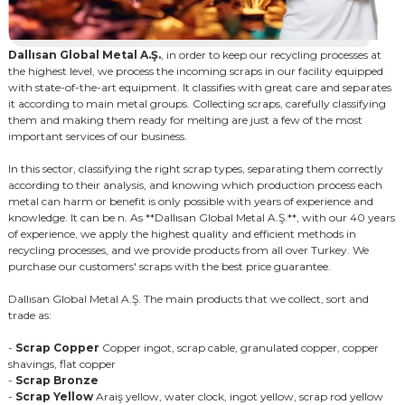
Dallısan Global Metal A.Ş.
, in order to keep our recycling processes at
the highest level, we process the incoming scraps in our facility equipped
with state-of-the-art equipment. It classifies with great care and separates
it according to main metal groups. Collecting scraps, carefully classifying
them and making them ready for melting are just a few of the most
important services of our business.
In this sector, classifying the right scrap types, separating them correctly
according to their analysis, and knowing which production process each
metal can harm or benefit is only possible with years of experience and
knowledge. It can be n. As **Dallısan Global Metal A.Ş.**, with our 40 years
of experience, we apply the highest quality and efficient methods in
recycling processes, and we provide products from all over Turkey. We
purchase our customers' scraps with the best price guarantee.
Dallısan Global Metal A.Ş. The main products that we collect, sort and
trade as:
-
Scrap Copper
Copper ingot, scrap cable, granulated copper, copper
shavings, flat copper
-
Scrap Bronze
-
Scrap Yellow
Araiş yellow, water clock, ingot yellow, scrap rod yellow