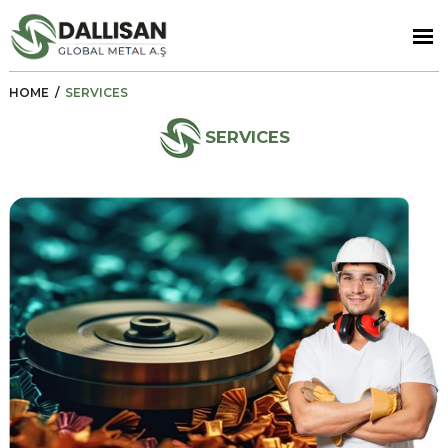
HOME
/
SERVICES
SERVICES